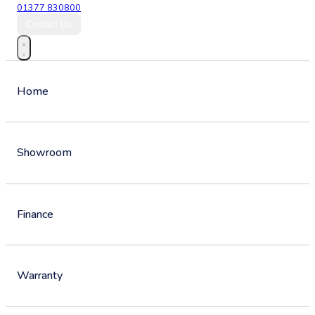
01377 830800
Contact Us
Home
Showroom
Finance
Warranty