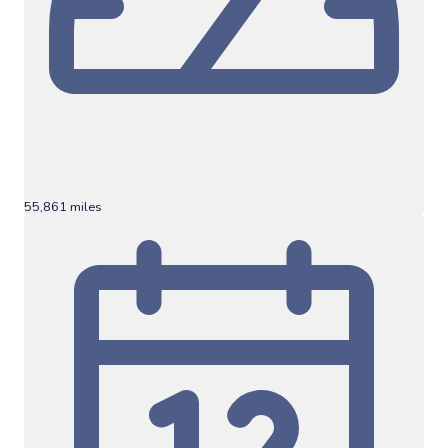
55,861 miles