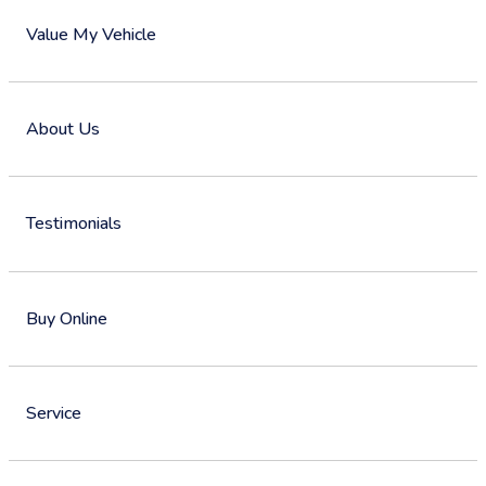
Value My Vehicle
About Us
Testimonials
Buy Online
Service