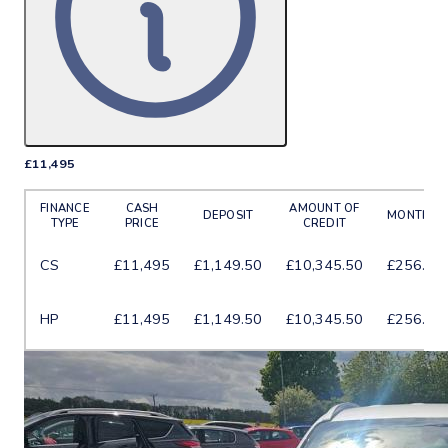
£11,495
More Details
FINANCE
CASH
AMOUNT OF
DEPOSIT
MONTHLY
TYPE
PRICE
CREDIT
CS
£11,495
£1,149.50
£10,345.50
£256.25
HP
£11,495
£1,149.50
£10,345.50
£256.01