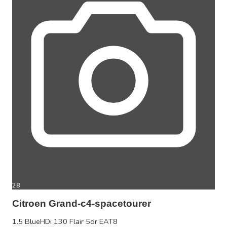
28
Citroen Grand-c4-spacetourer
1.5 BlueHDi 130 Flair 5dr EAT8