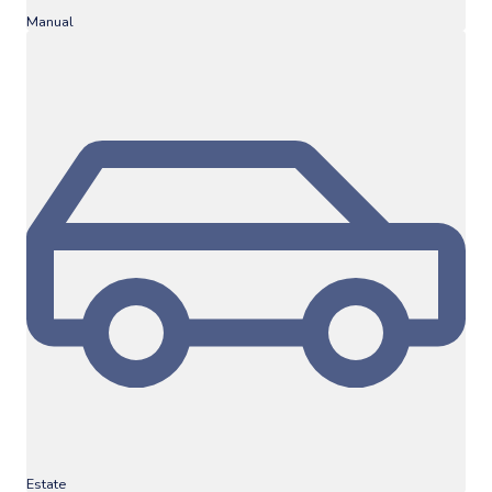
Manual
Estate