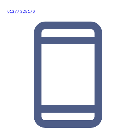
01377 229176