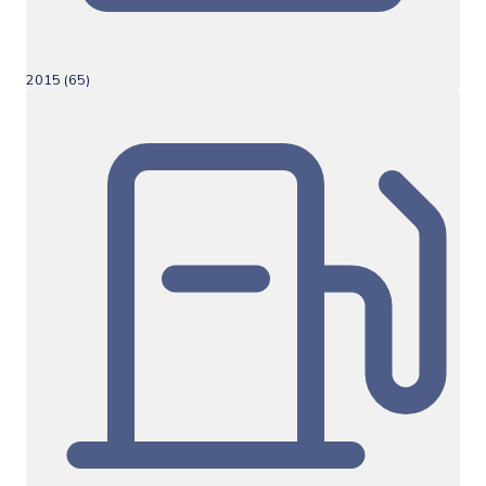
2015 (65)