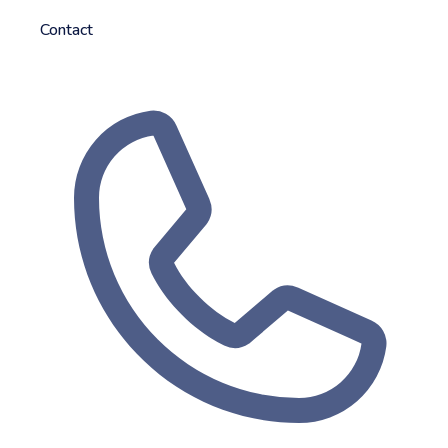
Contact