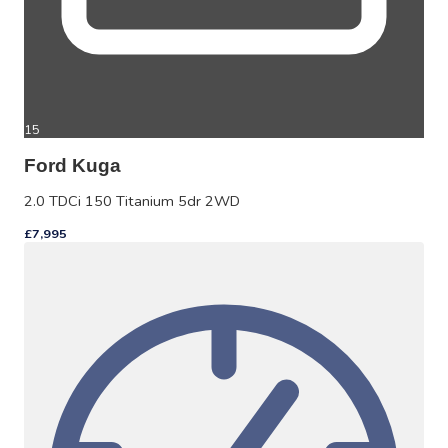
15
Ford Kuga
2.0 TDCi 150 Titanium 5dr 2WD
£7,995