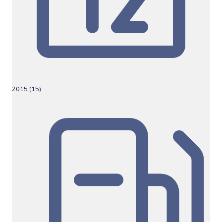
2015 (15)