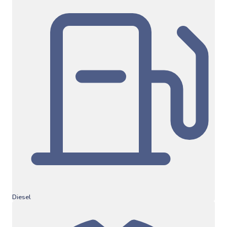
Diesel