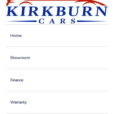
Home
Showroom
Finance
Warranty