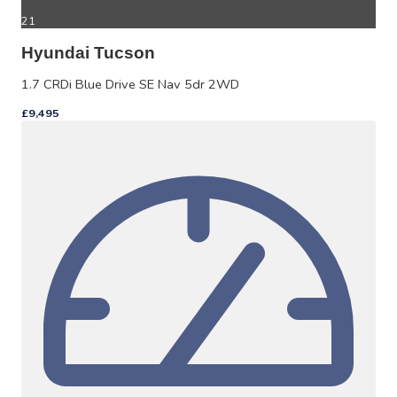
21
Hyundai Tucson
1.7 CRDi Blue Drive SE Nav 5dr 2WD
£9,495