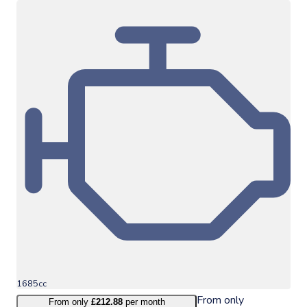
1685cc
From only
From only
£212.88
per month