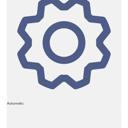
Automatic