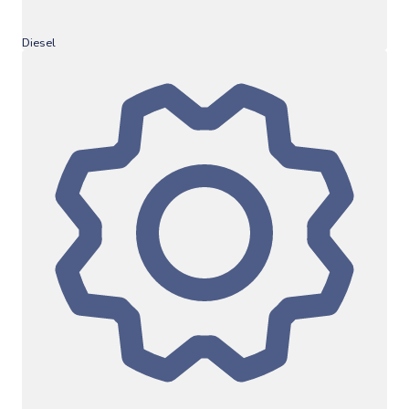
Diesel