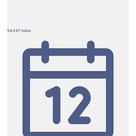
54,247 miles