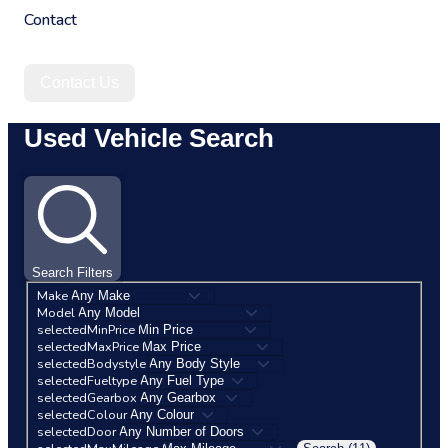
Contact
Contact Us
Used Vehicle Search
Search Filters
Make
Model
selectedMinPrice
selectedMaxPrice
selectedBodystyle
selectedFueltype
selectedGearbox
selectedColour
selectedDoor