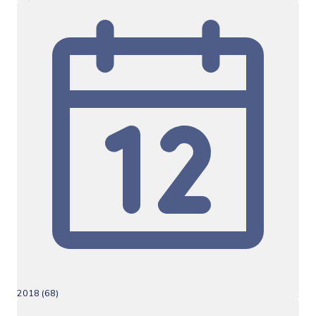
2018 (68)