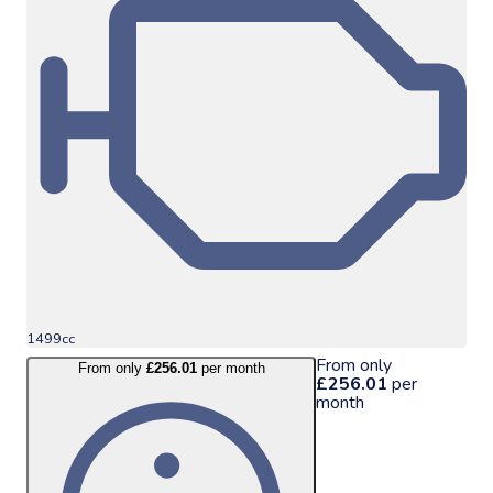
1499cc
From only
From only
£256.01
per month
£256.01
per
month