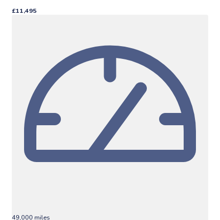
£11,495
49,000 miles