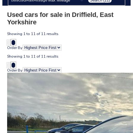
selectedMaxMileage
Search (11)
Used cars for sale in Driffield, East
Yorkshire
Showing
1
to
11
of
11
results
Order By
Showing
1
to
11
of
11
results
Order By