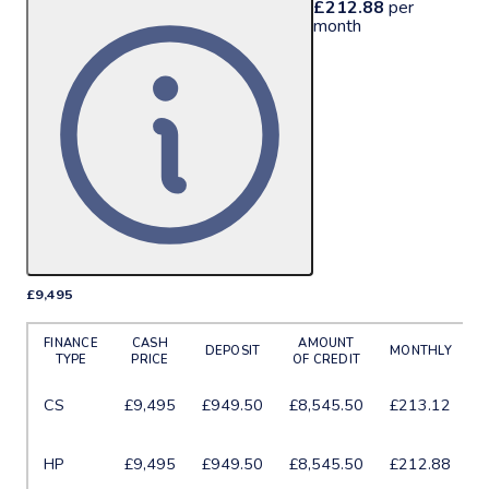
£212.88
per
month
£9,495
More Details
FINANCE
CASH
AMOUNT
DEPOSIT
MONTHLY
TYPE
PRICE
OF CREDIT
6
CS
£9,495
£949.50
£8,545.50
£213.12
m
6
HP
£9,495
£949.50
£8,545.50
£212.88
m