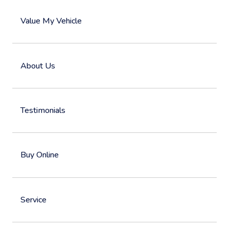
Value My Vehicle
About Us
Testimonials
Buy Online
Service