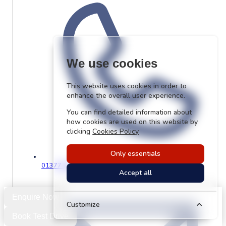
We use cookies
This website uses cookies in order to
enhance the overall user experience.
You can find detailed information about
how cookies are used on this website by
clicking
Cookies Policy
Only essentials
01377 229176
Accept all
Enquire Now
Customize
Book Test Drive