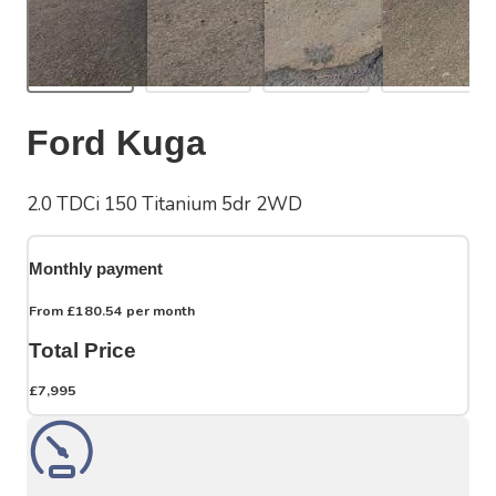
Ford Kuga
2.0 TDCi 150 Titanium 5dr 2WD
Monthly payment
From
£180.54
per month
Total Price
£7,995