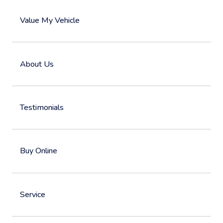
Value My Vehicle
About Us
Testimonials
Buy Online
Service