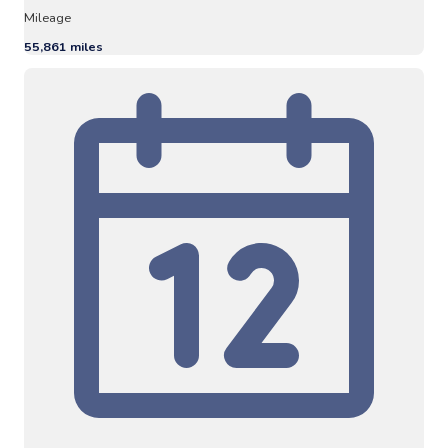
Mileage
55,861 miles