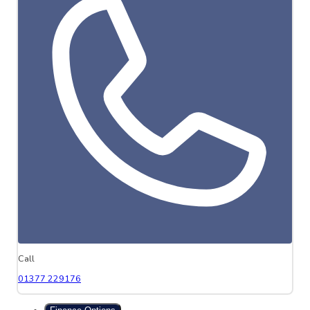
Call
01377 229176