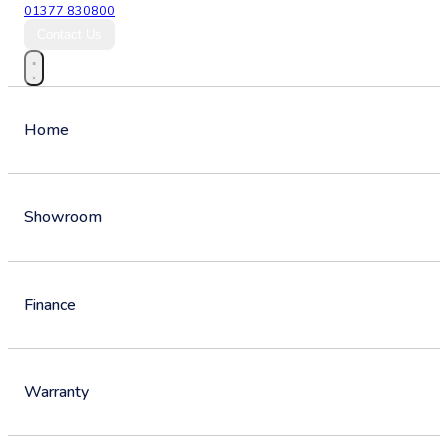
01377 830800
Contact Us
Home
Showroom
Finance
Warranty