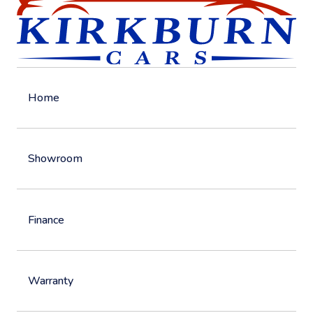
Home
Showroom
Finance
Warranty