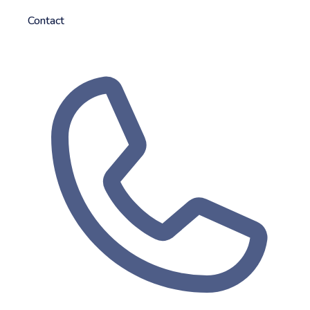
Contact