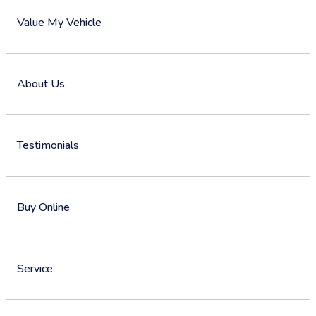
Value My Vehicle
About Us
Testimonials
Buy Online
Service