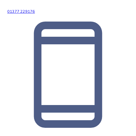
01377 229176