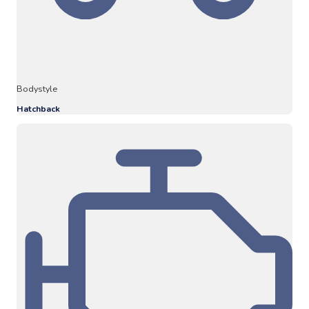
Bodystyle
Hatchback