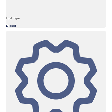
Fuel Type
Diesel