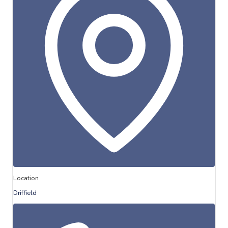
Location
Driffield