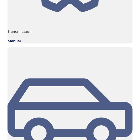
Transmission
Manual