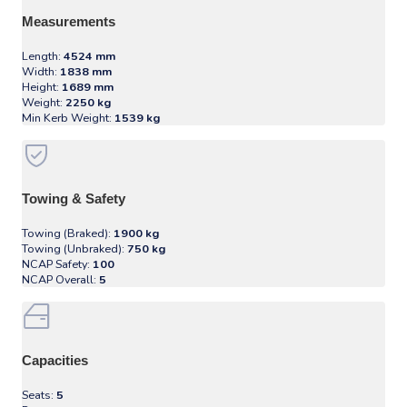
Measurements
Length:
4524 mm
Width:
1838 mm
Height:
1689 mm
Weight:
2250 kg
Min Kerb Weight:
1539 kg
Towing & Safety
Towing (Braked):
1900 kg
Towing (Unbraked):
750 kg
NCAP Safety:
100
NCAP Overall:
5
Capacities
Seats:
5