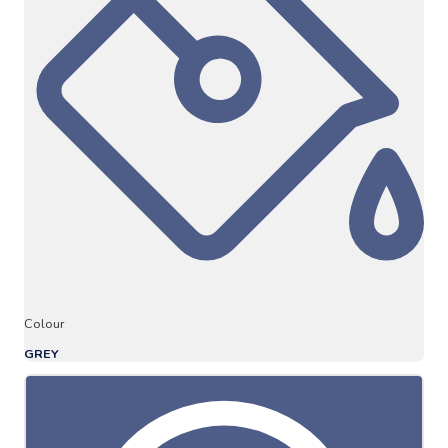
Colour
GREY