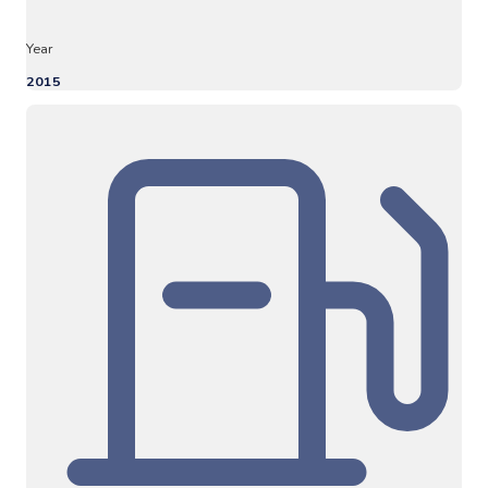
Year
2015