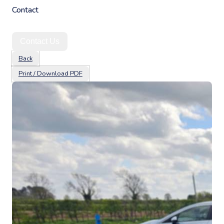
Contact
Contact Us
Back
Print / Download PDF