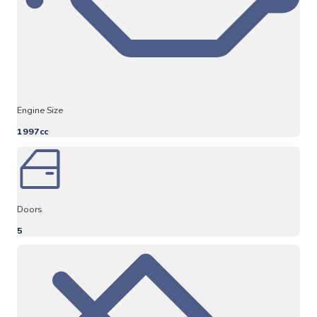
Engine Size
1997cc
Doors
5