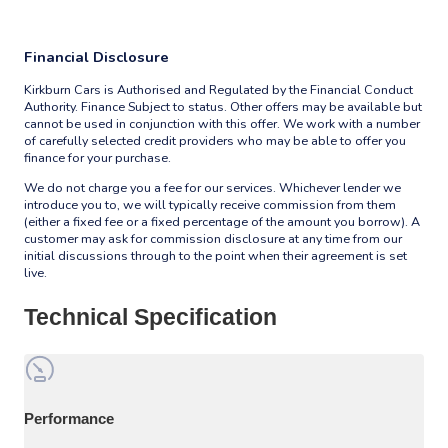
Financial Disclosure
Kirkburn Cars is Authorised and Regulated by the Financial Conduct
Authority. Finance Subject to status. Other offers may be available but
cannot be used in conjunction with this offer. We work with a number
of carefully selected credit providers who may be able to offer you
finance for your purchase.
We do not charge you a fee for our services. Whichever lender we
introduce you to, we will typically receive commission from them
(either a fixed fee or a fixed percentage of the amount you borrow). A
customer may ask for commission disclosure at any time from our
initial discussions through to the point when their agreement is set
live.
Technical Specification
Performance