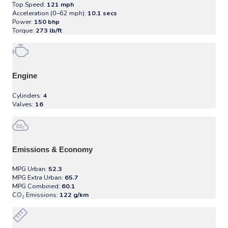
Top Speed:
121 mph
Acceleration (0–62 mph):
10.1 secs
Power:
150 bhp
Torque:
273 lb/ft
Engine
Cylinders:
4
Valves:
16
Emissions & Economy
MPG Urban:
52.3
MPG Extra Urban:
65.7
MPG Combined:
60.1
CO₂ Emissions:
122 g/km