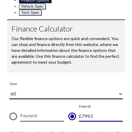
Finance Options
Vehicle Spec
Tech Spec