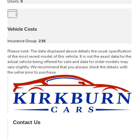
Doors:
5
Vehicle Costs
Insurance Group:
23E
Please note: The data displayed above details the usual specification
of the most recent model of this vehicle. It is not the exact data for the
actual vehicle being offered for sale and data for older models may
vary slightly. We recommend that you always check the details with
the seller prior to purchase.
Contact Us