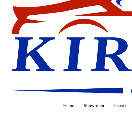
Home
Showroom
Finance