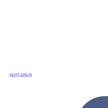
01377 229176