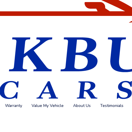
Warranty
Value My Vehicle
About Us
Testimonials