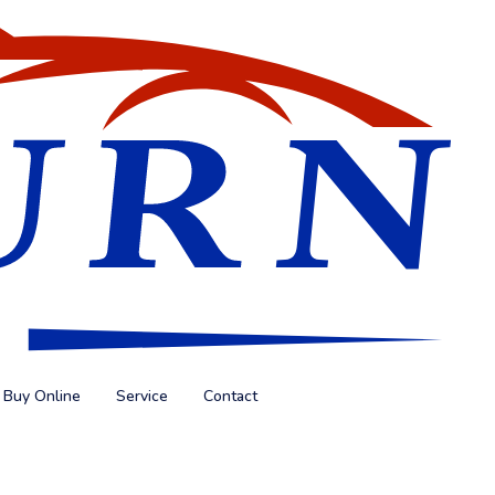
Buy Online
Service
Contact