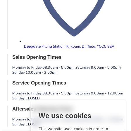
Deepdale Filling Station, Kirkburn,
Driffield,
YO25 9EA
Sales Opening Times
Monday to Friday 08:30am - 5:00pm Saturday 9:00am - 5:00pm
Sunday 10:00am - 3:00pm
Service Opening Times
Monday to Friday 08:30am - 5:00pm Saturday 9:00am - 12:00pm
Sunday CLOSED
Aftersales Opening Times
We use cookies
Monday to Friday 08:30am - 5:00pm Saturday 9:00am - 12:00pm
Sunday CLOSED
This website uses cookies in order to