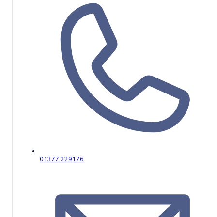
01377 229176