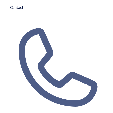
Contact