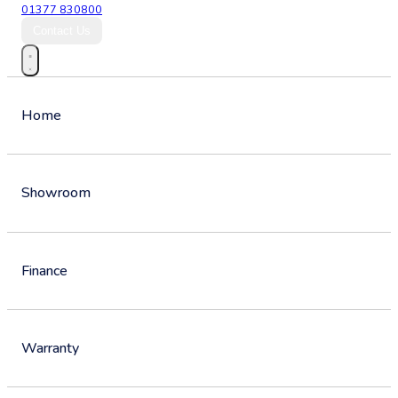
01377 830800
Contact Us
Home
Showroom
Finance
Warranty