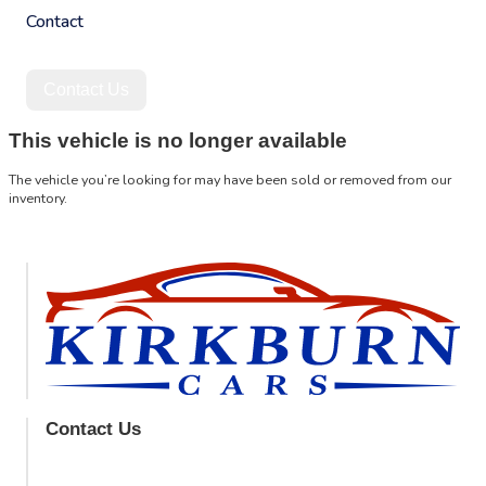
Contact
Contact Us
This vehicle is no longer available
The vehicle you’re looking for may have been sold or removed from our
inventory.
Browse Available Vehicles
Contact Us