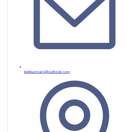
kirkburncars@outlook.com