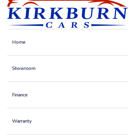
Home
Showroom
Finance
Warranty