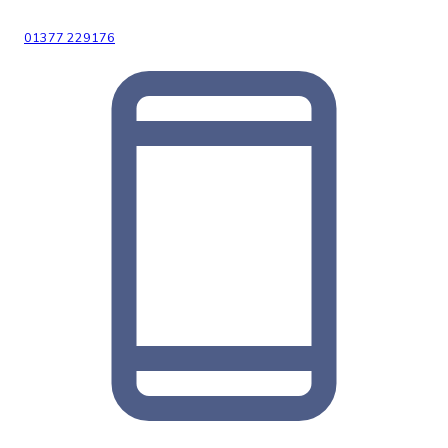
01377 229176