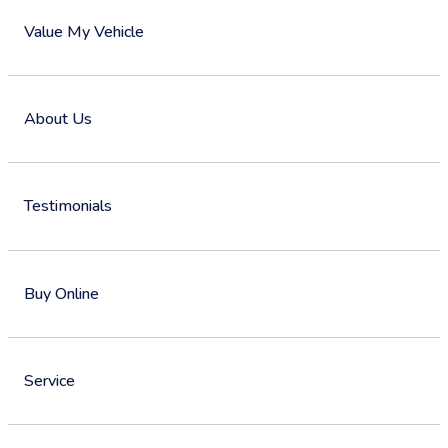
Value My Vehicle
About Us
Testimonials
Buy Online
Service