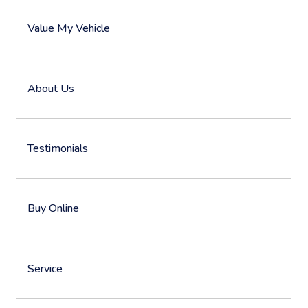
Value My Vehicle
About Us
Testimonials
Buy Online
Service