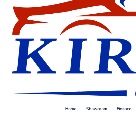
Home
Showroom
Finance