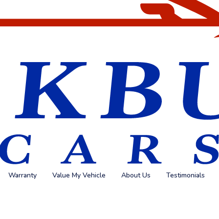
Warranty
Value My Vehicle
About Us
Testimonials