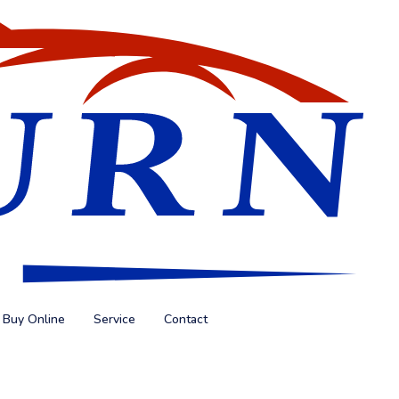
Buy Online
Service
Contact