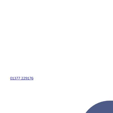
01377 229176