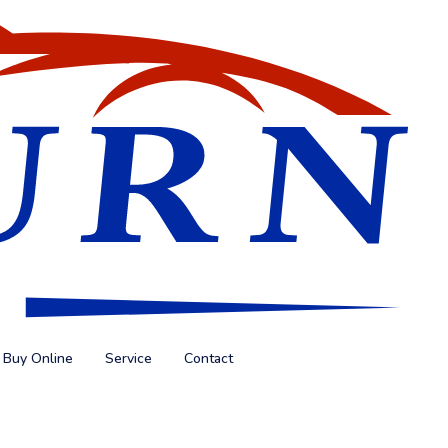
Buy Online
Service
Contact