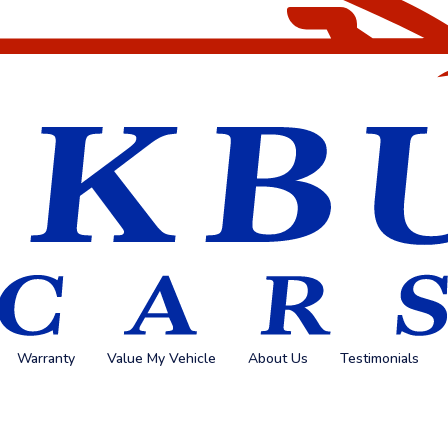
Warranty
Value My Vehicle
About Us
Testimonials