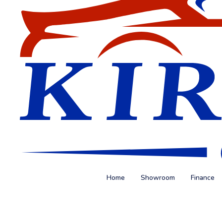
Home
Showroom
Finance