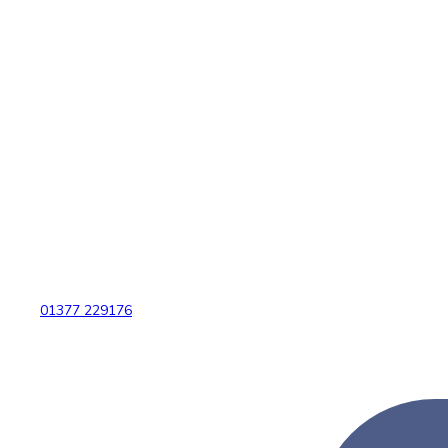
01377 229176